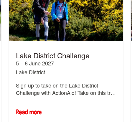
Lake District Challenge
5 – 6 June 2027
Lake District
Sign up to take on the Lake District
Challenge with ActionAid! Take on this trek
with 2,000 others.
Read more