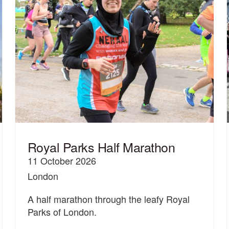
Royal Parks Half Marathon
11 October 2026
London
A half marathon through the leafy Royal
Parks of London.