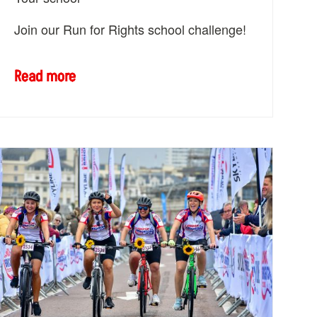
Join our Run for Rights school challenge!
Read more