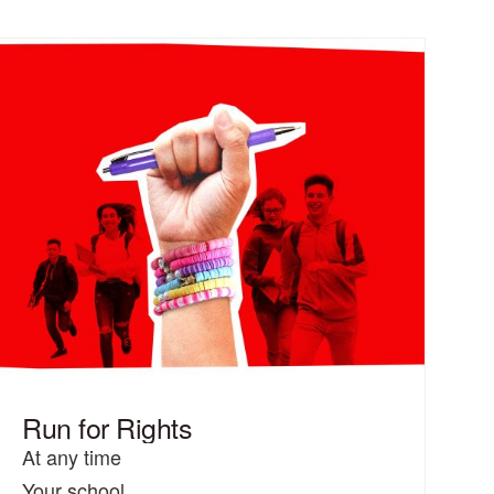
Run for Rights
At any time
Your school