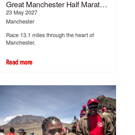
Great Manchester Half Marathon
23 May 2027
Manchester
Race 13.1 miles through the heart of
Manchester.
Read more