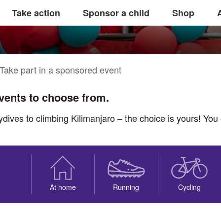
onsored event
Take action
Sponsor a child
Shop
Take part in a sponsored event
events to choose from.
ves to climbing Kilimanjaro – the choice is yours! You ca
At home
Running
Cycling