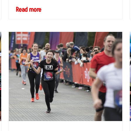
Read more