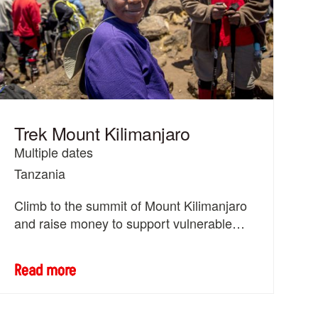
Trek Mount Kilimanjaro
Multiple dates
Tanzania
Climb to the summit of Mount Kilimanjaro
and raise money to support vulnerable
women and girls across the world.
Read more