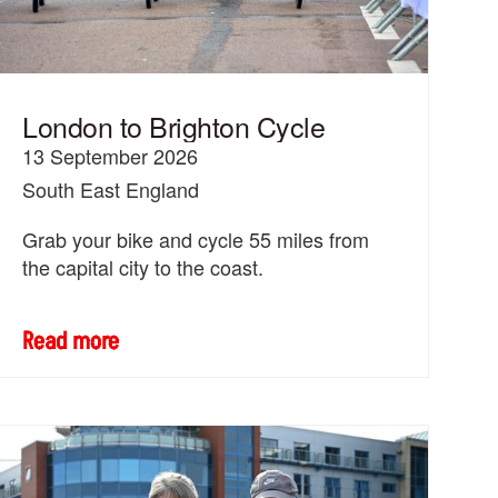
London to Brighton Cycle
13 September 2026
South East England
Grab your bike and cycle 55 miles from
the capital city to the coast.
Read more