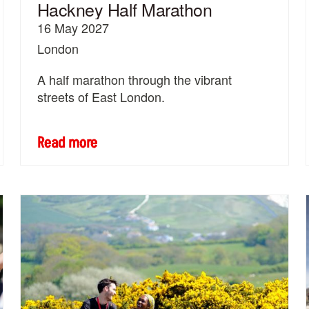
Hackney Half Marathon
16 May 2027
London
A half marathon through the vibrant
streets of East London.
Read more