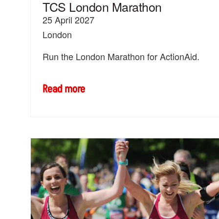
TCS London Marathon
25 April 2027
London
Run the London Marathon for ActionAid.
Read more