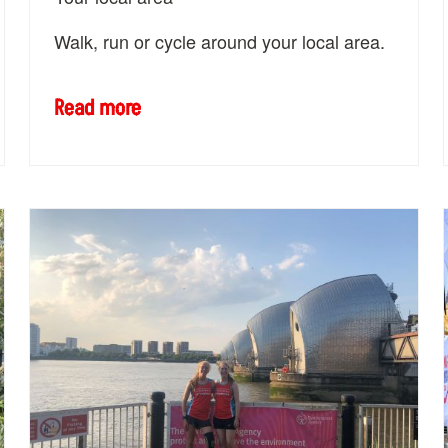
Walk, run or cycle around your local area.
Read more