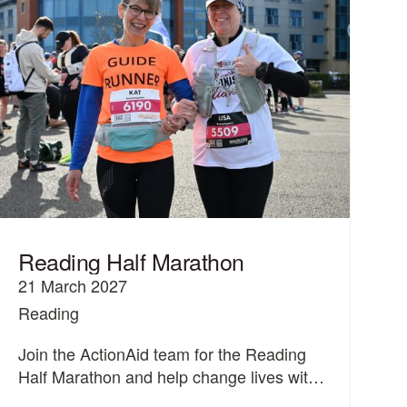
Reading Half Marathon
21 March 2027
Reading
Join the ActionAid team for the Reading
Half Marathon and help change lives with
women and girls.