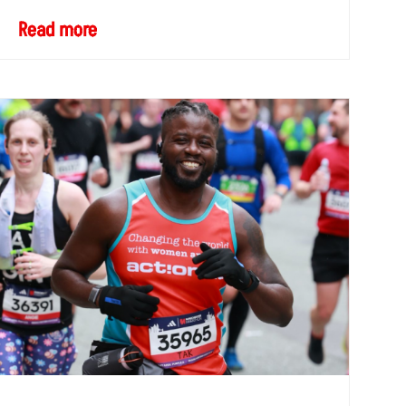
Read more