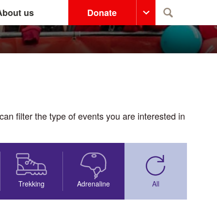
About us
Donate
Search
n filter the type of events you are interested in
Trekking
Adrenaline
All