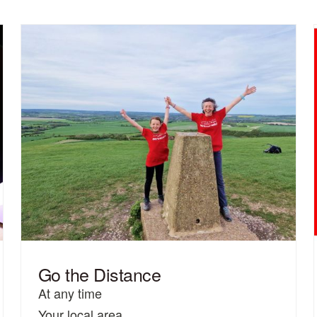
Go the Distance
At any time
Your local area