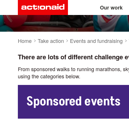
Take part in a sp
Main
Skip
Our work
to
main
navigation
content
Breadcrumb
Home
Take action
Events and fundraising
There are lots of different challenge 
From sponsored walks to running marathons, skydi
using the categories below.
Sponsored events