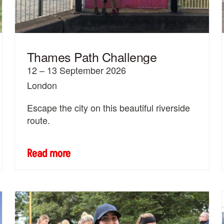
Thames Path Challenge
12 – 13 September 2026
London
Escape the city on this beautiful riverside
route.
Read more