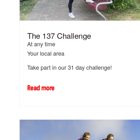
The 137 Challenge
At any time
Your local area
Take part in our 31 day challenge!
Read more