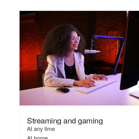
Streaming and gaming
At any time
At home