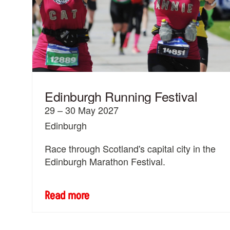
Edinburgh Running Festival
29 – 30 May 2027
Edinburgh
Race through Scotland's capital city in the
Edinburgh Marathon Festival.
Read more