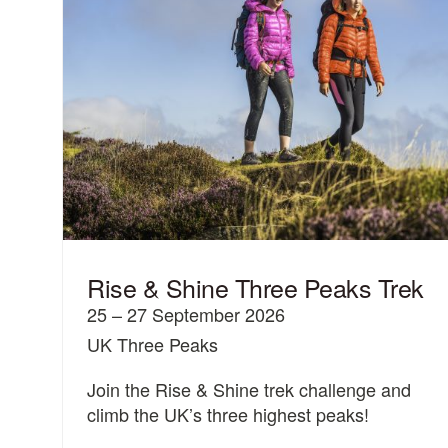
Rise & Shine Three Peaks Trek
25 – 27 September 2026
UK Three Peaks
Join the Rise & Shine trek challenge and
climb the UK’s three highest peaks!