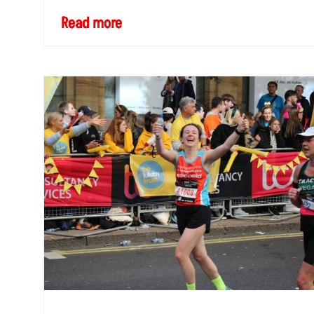
Read more