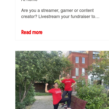
Are you a streamer, gamer or content
creator? Livestream your fundraiser to
change the world with women and girls.
Read more