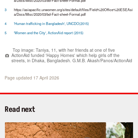
a/Docs/Misc/2020/03/bd-Fact-sheet-Formal.pdf
3
https://asiapacific.unwomen.org/sites/default/files/Field%20Office%20ESEAsi
a/Docs/Misc/2020/03/bd-Fact-sheet-Formal.pdf
4
'Human trafficking in Bangladesh', UNCDO(2015)
5
'Women and the City', ActionAid report (2015)
Top image: Taniya, 11, with her friends at one of five
ActionAid funded 'Happy Homes' which help girls off the
streets, in Dhaka, Bangladesh. G.M.B. Akash/Panos/ActionAid
Page updated 17 April 2026
Read next