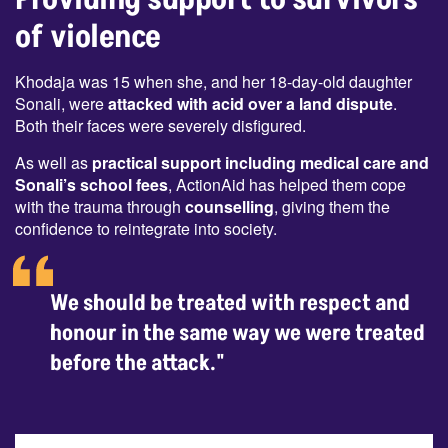
of violence
Khodaja was 15 when she, and her 18-day-old daughter
Sonali, were
attacked with acid over a land dispute
.
Both their faces were severely disfigured.
As well as
practical support including medical care and
Sonali’s school fees
, ActionAid has helped them cope
with the trauma through
counselling
, giving them the
confidence to reintegrate into society.
We should be treated with respect and
honour in the same way we were treated
before the attack."