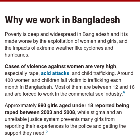
Why we work in Bangladesh
Poverty is deep and widespread in Bangladesh and it is
made worse by the exploitation of women and girls, and
the impacts of extreme weather like cyclones and
hurricanes.
Cases of violence against women are very high
,
especially rape,
acid attacks
, and child trafficking. Around
400 women and children fall victim to trafficking each
month in Bangladesh. Most of them are between 12 and 16
4
and are forced to work in the commercial sex industry.
Approximately
990 girls aged under 18 reported being
raped between 2003 and 2008
, while stigma and an
unreliable justice system prevents many girls from
reporting their experiences to the police and getting the
5
support they need.