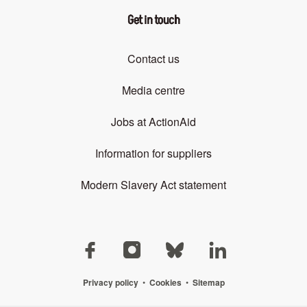
Get in touch
Contact us
Media centre
Jobs at ActionAid
Information for suppliers
Modern Slavery Act statement
Privacy policy
•
Cookies
•
Sitemap