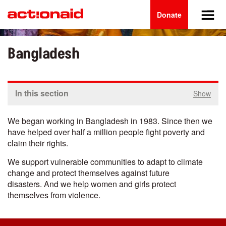
Main
Skip
to
Donate
navigation
main
content
Bangladesh
In this section
Show
We began working in Bangladesh in 1983.
Since then we
have helped over half a million people fight poverty and
claim their rights.
We support vulnerable communities to adapt to climate
change and protect themselves against future
disasters. And we help women and girls protect
themselves from violence.