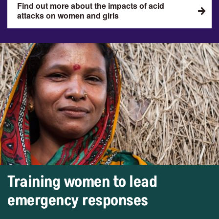
Find out more about the impacts of acid
attacks on women and girls
Training women to lead
emergency responses