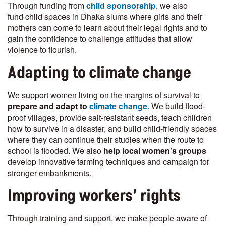
Through funding from
child sponsorship
, we also
fund child spaces in Dhaka slums where girls and their
mothers can come to learn about their legal rights and to
gain the confidence to challenge attitudes that allow
violence to flourish.
Adapting to climate change
We support women living on the margins of survival to
prepare and adapt to
climate change
. We build flood-
proof villages, provide salt-resistant seeds, teach children
how to survive in a disaster, and build child-friendly spaces
where they can continue their studies when the route to
school is flooded. We also
help local women’s groups
develop innovative farming techniques and campaign for
stronger embankments.
Improving workers’ rights
Through training and support, we make people aware of