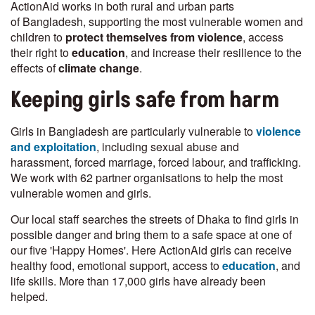
ActionAid works in both rural and urban parts
of Bangladesh, supporting the most vulnerable women and
children to
protect themselves from violence
, access
their right to
education
, and increase their resilience to the
effects of
climate change
.
Keeping girls safe from harm
Girls in Bangladesh are particularly vulnerable to
violence
and exploitation
, including sexual abuse and
harassment, forced marriage, forced labour, and trafficking.
We work with 62 partner organisations to help the most
vulnerable women and girls.
Our local staff searches the streets of Dhaka to find girls in
possible danger and bring them to a safe space at one of
our five 'Happy Homes'. Here ActionAid girls can receive
healthy food, emotional support, access to
education
, and
life skills. More than 17,000 girls have already been
helped.