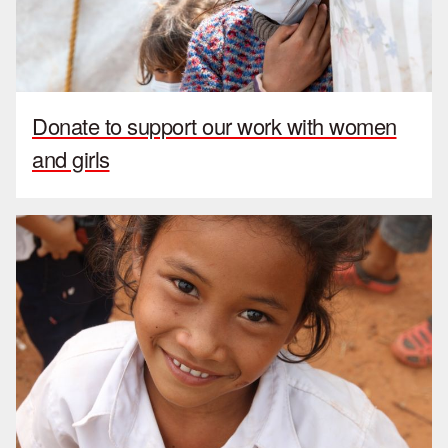
Donate to support our work with women
and girls