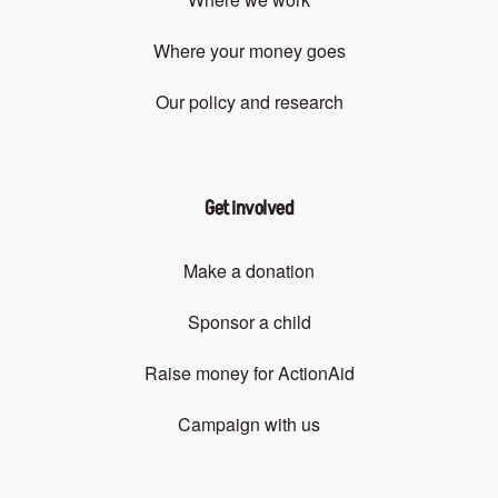
Where your money goes
Our policy and research
Get involved
Make a donation
Sponsor a child
Raise money for ActionAid
Campaign with us