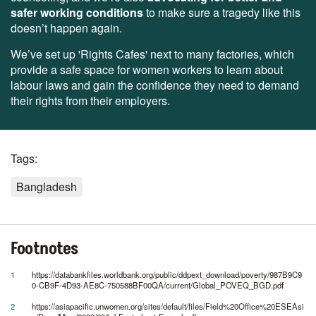
safer working conditions
to make sure a tragedy like this
doesn’t happen again.
We’ve set up 'Rights Cafes' next to many factories, which
provide a safe space for women workers to learn about
labour laws and gain the confidence they need to demand
their rights from their employers.
Tags:
Bangladesh
Footnotes
1
https://databankfiles.worldbank.org/public/ddpext_download/poverty/987B9C9
0-CB9F-4D93-AE8C-750588BF00QA/current/Global_POVEQ_BGD.pdf
2
https://asiapacific.unwomen.org/sites/default/files/Field%20Office%20ESEAsi