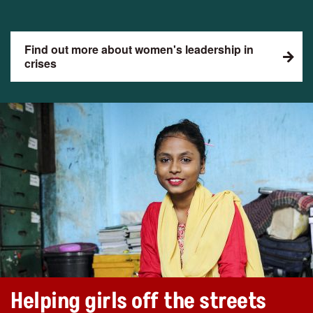
Find out more about women's leadership in
crises
Helping girls off the streets