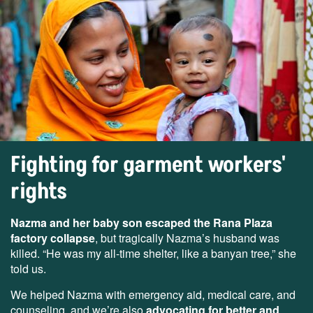
Fighting for garment workers'
rights
Nazma and her baby son escaped the Rana Plaza
factory collapse
, but tragically Nazma’s husband was
killed. “He was my all-time shelter, like a banyan tree,” she
told us.
We helped Nazma with emergency aid, medical care, and
counseling, and we’re also
advocating for better and