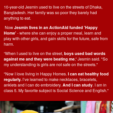
10-year-old Jesmin used to live on the streets of Dhaka,
Bangladesh. Her family was so poor they barely had
anything to eat.
Now
Jesmin lives in an ActionAid funded 'Happy
Home'
- where she can enjoy a proper meal, learn and
play with other girls, and gain skills for the future, safe from
harm.
“When I used to live on the street,
boys used bad words
against me and they were beating me
,” Jesmin said. "So
my understanding is girls are not safe on the streets."
"Now I love living in Happy Homes.
I can eat healthy food
regularly.
I’ve learned to make necklaces, bracelets,
anklets and I can do embroidery.
And I can study
. I am in
class 5. My favorite subject is Social Science and English."