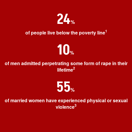
24
%
1
of people live below the poverty line
10
%
of men admitted perpetrating some form of rape in their
2
lifetime
55
%
of married women have experienced physical or sexual
3
violence