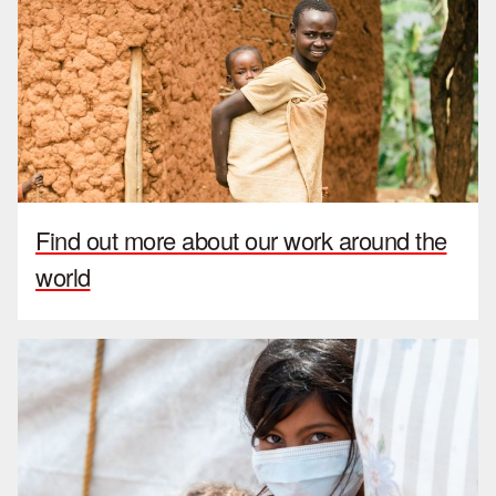
Find out more about our work around the
world