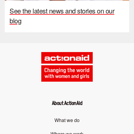
See the latest news and stories on our
blog
About ActionAid
What we do
Where we work