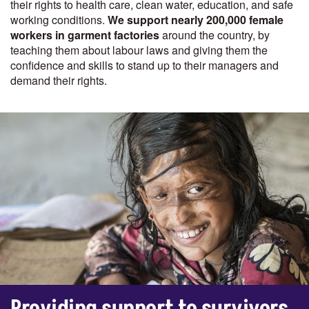
their rights to health care, clean water, education, and safe
working conditions.
We support nearly 200,000 female
workers in garment factories
around the country, by
teaching them about labour laws and giving them the
confidence and skills to stand up to their managers and
demand their rights.
Providing support to survivors