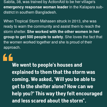
Sabita, 38, was trained by ActionAid to be her village's
emergency response woman leader
in the Kalapara sub-
district in southern Bangladesh.
When Tropical Storm Mahasen struck in 2013, she was
ready to warn the community and assist them to reach the
storm shelter.
She worked with the other women in her
group to get 500 people to safety
. She loves the fact that
the women worked together and she is proud of their
approach.
We went to people's houses and
explained to them that the storm was
coming. We asked, 'Will you be able to
get to the shelter alone? How can we
help you?’ This way they felt encouraged
and less scared about the storm".