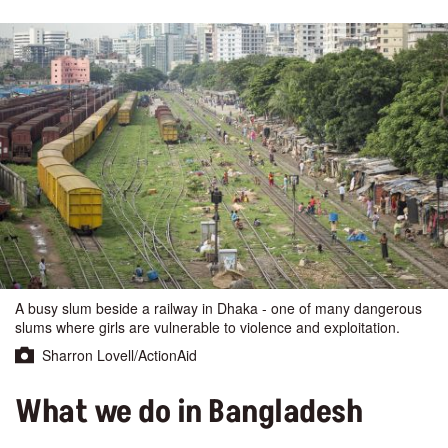
A busy slum beside a railway in Dhaka - one of many dangerous
slums where girls are vulnerable to violence and exploitation.
Sharron Lovell/ActionAid
What we do in Bangladesh