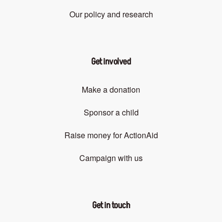
Our policy and research
Get involved
Make a donation
Sponsor a child
Raise money for ActionAid
Campaign with us
Get in touch