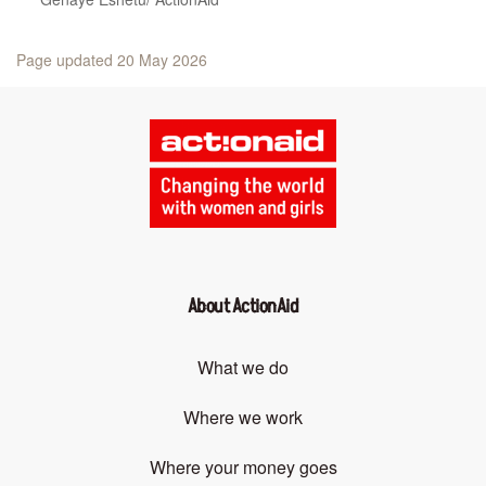
Page updated 20 May 2026
About ActionAid
What we do
Where we work
Where your money goes