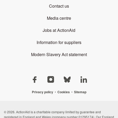
Contact us
Media centre
Jobs at ActionAid
Information for suppliers
Modern Slavery Act statement
Privacy policy
•
Cookies
•
Sitemap
© 2026. ActionAid is a charitable company limited by guarantee and
registered in England and Wales (company number 01295174). Our England