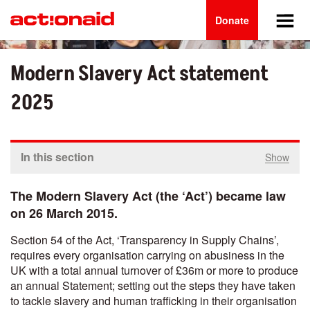
Main
Skip
to
Donate
navigation
main
content
Modern Slavery Act statement
2025
In this section
Show
The Modern Slavery Act (the ‘Act’) became law
on 26 March 2015.
Section 54 of the Act, ‘Transparency in Supply Chains’,
requires every organisation carrying on abusiness in the
UK with a total annual turnover of £36m or more to produce
an annual Statement; setting out the steps they have taken
to tackle slavery and human trafficking in their organisation