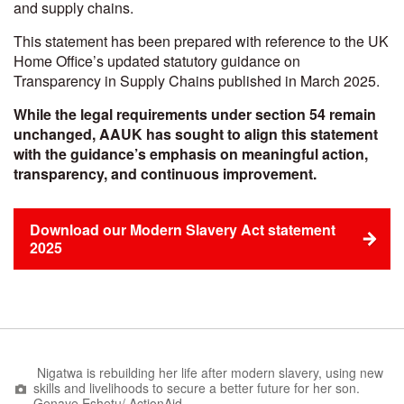
and supply chains.
This statement has been prepared with reference to the UK
Home Office’s updated statutory guidance on
Transparency in Supply Chains published in March 2025.
While the legal requirements under section 54 remain
unchanged, AAUK has sought to align this statement
with the guidance’s emphasis on meaningful action,
transparency, and continuous improvement.
Download our Modern Slavery Act statement
2025
Nigatwa is rebuilding her life after modern slavery, using new
skills and livelihoods to secure a better future for her son.
Genaye ​Eshetu/​ ​ActionAid